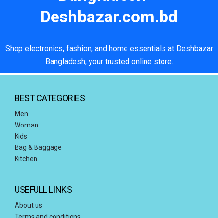
Deshbazar.com.bd
Shop electronics, fashion, and home essentials at Deshbazar
Bangladesh, your trusted online store.
BEST CATEGORIES
Men
Woman
Kids
Bag & Baggage
Kitchen
USEFULL LINKS
About us
Terms and conditions