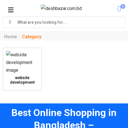
0
Cart
Home
Category
website
development
Best Online Shopping in
Bangladesh –