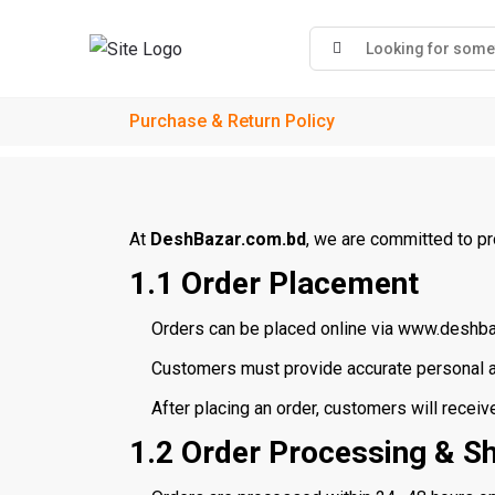
Purchase & Return Policy
At
DeshBazar.com.bd
, we are committed to pr
1.1 Order Placement
Orders can be placed online via www.deshba
Customers must provide accurate personal an
After placing an order, customers will receiv
1.2 Order Processing & S