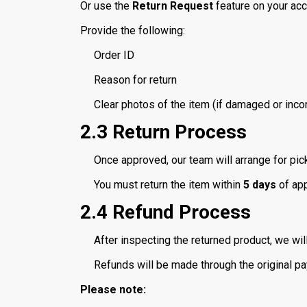
Or use the
Return Request
feature on your ac
Provide the following:
Order ID
Reason for return
Clear photos of the item (if damaged or incor
2.3 Return Process
Once approved, our team will arrange for pick
You must return the item within
5 days
of app
2.4 Refund Process
After inspecting the returned product, we wil
Refunds will be made through the original p
Please note: