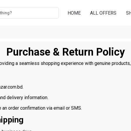
HOME
ALL OFFERS
S
Purchase & Return Policy
oviding a seamless shopping experience with genuine products, s
zar.com.bd.
d delivery information.
e an order confirmation via email or SMS.
hipping