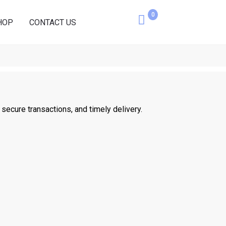
0
Cart
HOP
CONTACT US
ecure transactions, and timely delivery.