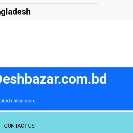
ngladesh
 Deshbazar.com.bd
sted online store.
CONTACT US