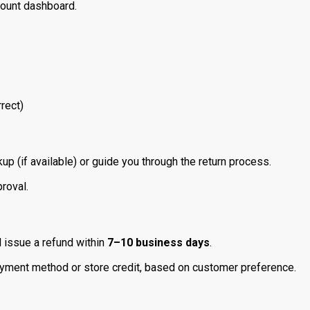
count dashboard.
rect)
up (if available) or guide you through the return process.
roval.
l issue a refund within
7–10 business days
.
ayment method or store credit, based on customer preference.