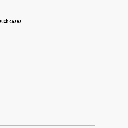
 such cases.