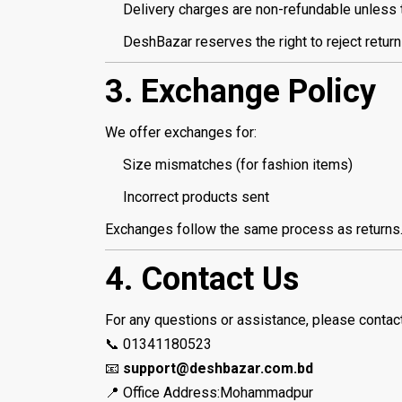
Delivery charges are non-refundable unless th
DeshBazar reserves the right to reject returns
3. Exchange Policy
We offer exchanges for:
Size mismatches (for fashion items)
Incorrect products sent
Exchanges follow the same process as returns. A
4. Contact Us
For any questions or assistance, please contac
📞 01341180523
📧
support@deshbazar.com.bd
📍 Office Address:Mohammadpur