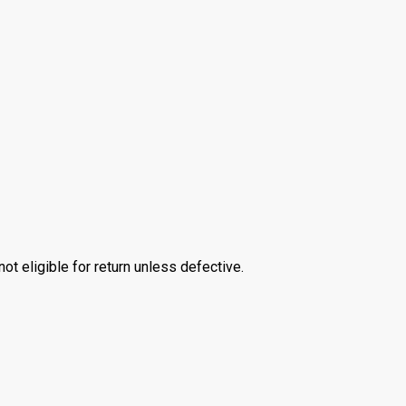
 eligible for return unless defective.