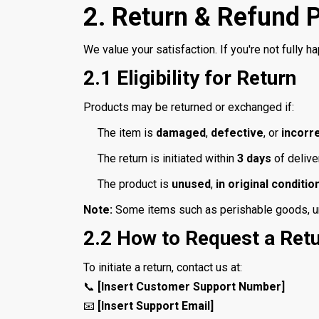
2. Return & Refund P
We value your satisfaction. If you're not fully ha
2.1 Eligibility for Return
Products may be returned or exchanged if:
The item is
damaged
,
defective
, or
incorr
The return is initiated within
3 days
of delive
The product is
unused
,
in original conditio
Note:
Some items such as perishable goods, und
2.2 How to Request a Ret
To initiate a return, contact us at:
📞
[Insert Customer Support Number]
📧
[Insert Support Email]