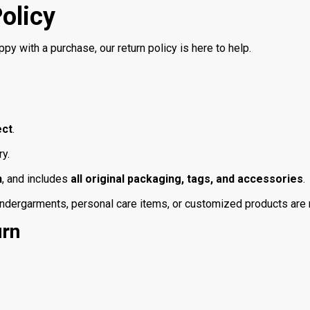
olicy
ppy with a purchase, our return policy is here to help.
ect
.
ry.
n
, and includes
all original packaging, tags, and accessories
.
ergarments, personal care items, or customized products are not
urn