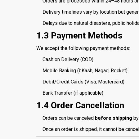
Orders are processed within 24–48 hours o
Delivery timelines vary by location but gener
Delays due to natural disasters, public holi
1.3 Payment Methods
We accept the following payment methods:
Cash on Delivery (COD)
Mobile Banking (bKash, Nagad, Rocket)
Debit/Credit Cards (Visa, Mastercard)
Bank Transfer (if applicable)
1.4 Order Cancellation
Orders can be canceled
before shipping
by 
Once an order is shipped, it cannot be cance