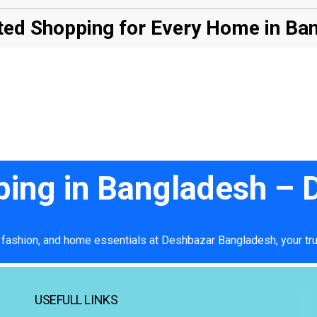
ed Shopping for Every Home in Ba
ping in Bangladesh –
 fashion, and home essentials at Deshbazar Bangladesh, your tru
USEFULL LINKS