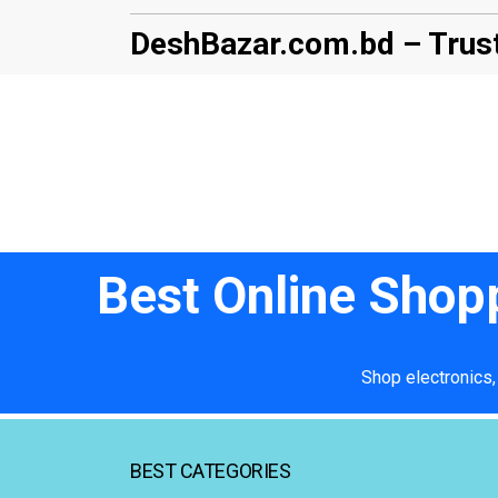
DeshBazar.com.bd – Trust
Best Online Shop
Shop electronics,
BEST CATEGORIES