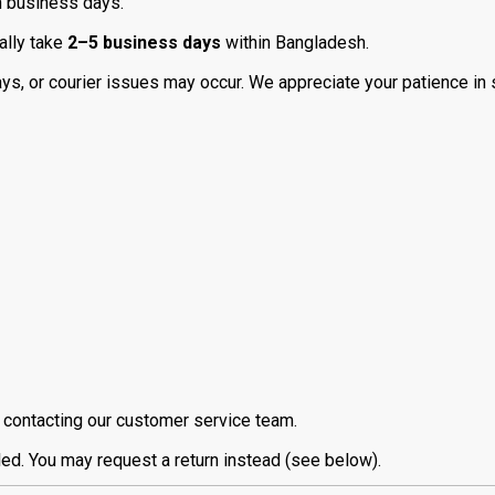
n business days.
ally take
2–5 business days
within Bangladesh.
days, or courier issues may occur. We appreciate your patience in
contacting our customer service team.
led. You may request a return instead (see below).