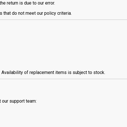
e return is due to our error.
 that do not meet our policy criteria.
vailability of replacement items is subject to stock.
t our support team: