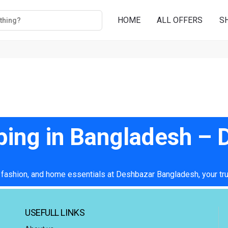
HOME
ALL OFFERS
S
ping in Bangladesh –
 fashion, and home essentials at Deshbazar Bangladesh, your tru
USEFULL LINKS