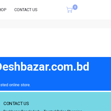
0
HOP
CONTACT US
Cart
 Deshbazar.com.bd
sted online store.
CONTACT US