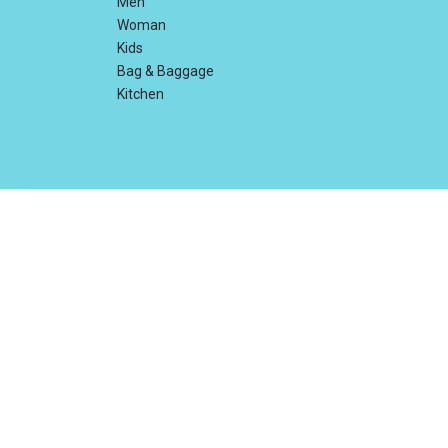
Men
Woman
Kids
Bag & Baggage
Kitchen