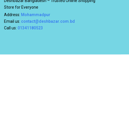
Deshbazar Bangladesh – Trusted Online Shopping
Store for Everyone
Address:
Mohammadpur
Email us:
contact@deshbazar.com.bd
Call us:
01341180523