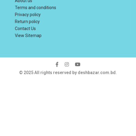
About us
Terms and conditions
Privacy policy
Return policy
Contact Us
View Sitemap
© 2025 All rights reserved by deshbazar.com.bd.