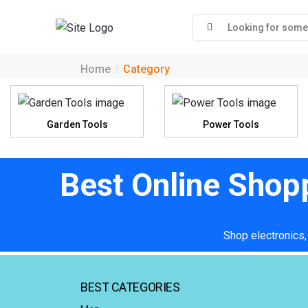
Home
Category
Garden Tools
Power Tools
Best Online Shop
Shop electronics,
BEST CATEGORIES