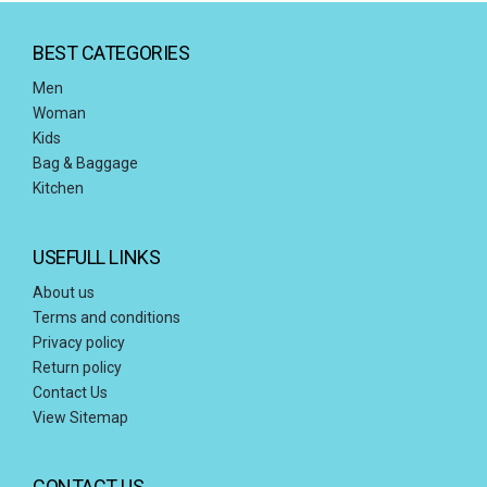
BEST CATEGORIES
Men
Woman
Kids
Bag & Baggage
Kitchen
USEFULL LINKS
About us
Terms and conditions
Privacy policy
Return policy
Contact Us
View Sitemap
CONTACT US