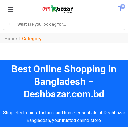
0
Cart
Home
Category
Best Online Shopping in
Bangladesh –
Deshbazar.com.bd
Shop electronics, fashion, and home essentials at Deshbazar
Bangladesh, your trusted online store.