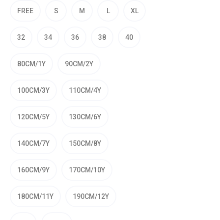
FREE
S
M
L
XL
32
34
36
38
40
80CM/1Y
90CM/2Y
100CM/3Y
110CM/4Y
120CM/5Y
130CM/6Y
140CM/7Y
150CM/8Y
160CM/9Y
170CM/10Y
180CM/11Y
190CM/12Y