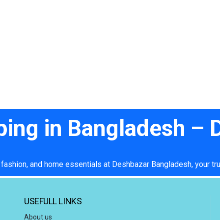
ping in Bangladesh –
 fashion, and home essentials at Deshbazar Bangladesh, your tru
USEFULL LINKS
About us