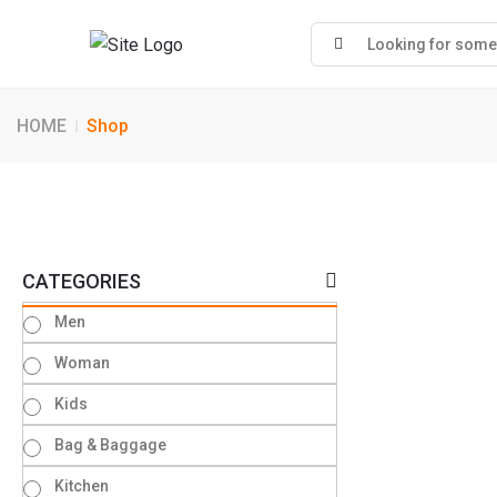
HOME
Shop
CATEGORIES
Men
Woman
Kids
Bag & Baggage
Kitchen