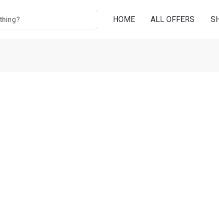
HOME
ALL OFFERS
S