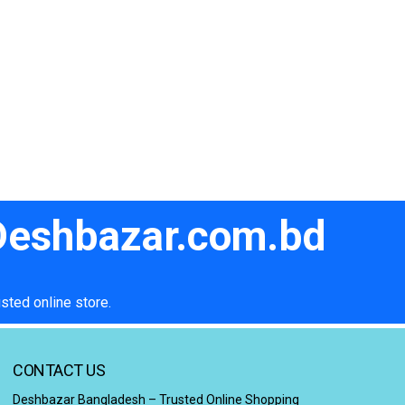
 Deshbazar.com.bd
sted online store.
CONTACT US
Deshbazar Bangladesh – Trusted Online Shopping