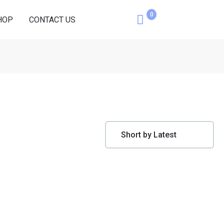
0
HOP
CONTACT US
Cart