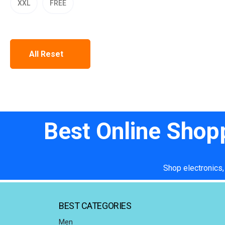
XXL
FREE
All Reset
Best Online Shop
Shop electronics,
BEST CATEGORIES
Men