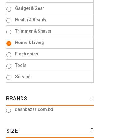
Gadget & Gear
Health & Beauty
Trimmer & Shaver
Home & Living
Electronics
Tools
Service
BRANDS
deshbazar.com.bd
SIZE