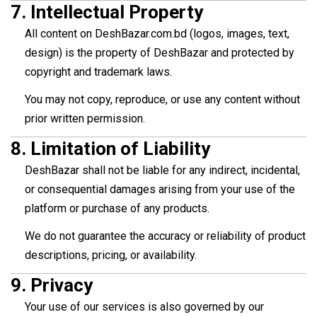
7.
Intellectual Property
All content on DeshBazar.com.bd (logos, images, text,
design) is the property of DeshBazar and protected by
copyright and trademark laws.
You may not copy, reproduce, or use any content without
prior written permission.
8.
Limitation of Liability
DeshBazar shall not be liable for any indirect, incidental,
or consequential damages arising from your use of the
platform or purchase of any products.
We do not guarantee the accuracy or reliability of product
descriptions, pricing, or availability.
9.
Privacy
Your use of our services is also governed by our