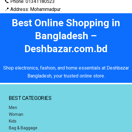
📞 Phone: 01341180523
📍 Address: Mohammadpur
Best Online Shopping in
Bangladesh –
Deshbazar.com.bd
Shop electronics, fashion, and home essentials at Deshbazar
Bangladesh, your trusted online store.
BEST CATEGORIES
Men
Woman
Kids
Bag & Baggage