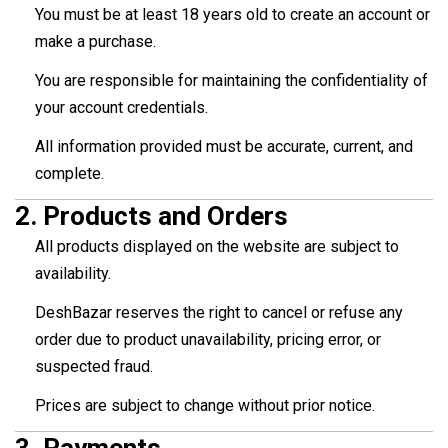
You must be at least 18 years old to create an account or
make a purchase.
You are responsible for maintaining the confidentiality of
your account credentials.
All information provided must be accurate, current, and
complete.
2.
Products and Orders
All products displayed on the website are subject to
availability.
DeshBazar reserves the right to cancel or refuse any
order due to product unavailability, pricing error, or
suspected fraud.
Prices are subject to change without prior notice.