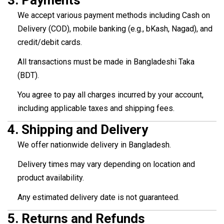
3.
Payments
We accept various payment methods including Cash on
Delivery (COD), mobile banking (e.g., bKash, Nagad), and
credit/debit cards.
All transactions must be made in Bangladeshi Taka
(BDT).
You agree to pay all charges incurred by your account,
including applicable taxes and shipping fees.
4.
Shipping and Delivery
We offer nationwide delivery in Bangladesh.
Delivery times may vary depending on location and
product availability.
Any estimated delivery date is not guaranteed.
5.
Returns and Refunds