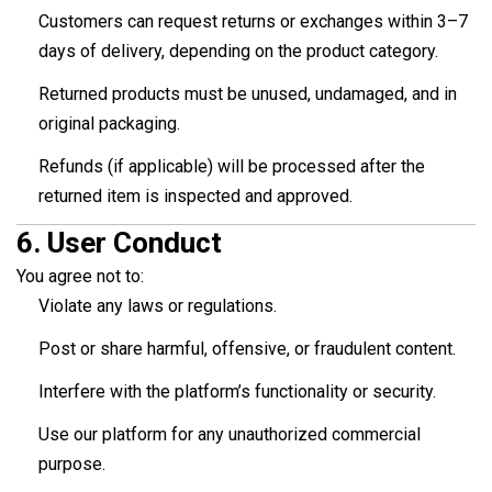
Customers can request returns or exchanges within 3–7
days of delivery, depending on the product category.
Returned products must be unused, undamaged, and in
original packaging.
Refunds (if applicable) will be processed after the
returned item is inspected and approved.
6.
User Conduct
You agree not to:
Violate any laws or regulations.
Post or share harmful, offensive, or fraudulent content.
Interfere with the platform’s functionality or security.
Use our platform for any unauthorized commercial
purpose.