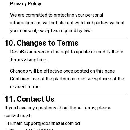
Privacy Policy
.
We are committed to protecting your personal
information and will not share it with third parties without
your consent, except as required by law.
10.
Changes to Terms
DeshBazar reserves the right to update or modify these
Terms at any time.
Changes will be effective once posted on this page.
Continued use of the platform implies acceptance of the
revised Terms.
11.
Contact Us
If you have any questions about these Terms, please
contact us at:
📧 Email: support@deshbazar.com.bd