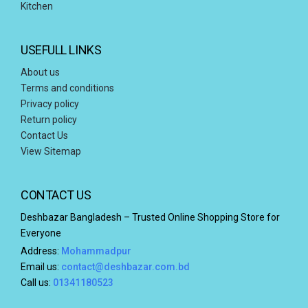
Kitchen
USEFULL LINKS
About us
Terms and conditions
Privacy policy
Return policy
Contact Us
View Sitemap
CONTACT US
Deshbazar Bangladesh – Trusted Online Shopping Store for
Everyone
Address:
Mohammadpur
Email us:
contact@deshbazar.com.bd
Call us:
01341180523