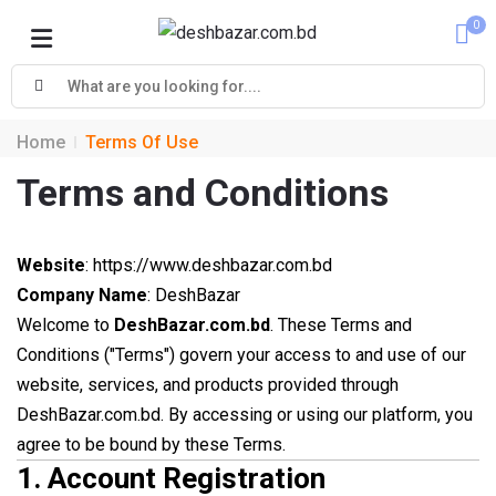
0
Cart
Home
Terms Of Use
Terms and Conditions
Website
: https://www.deshbazar.com.bd
Company Name
: DeshBazar
Welcome to
DeshBazar.com.bd
. These Terms and
Conditions ("Terms") govern your access to and use of our
website, services, and products provided through
DeshBazar.com.bd. By accessing or using our platform, you
agree to be bound by these Terms.
1.
Account Registration