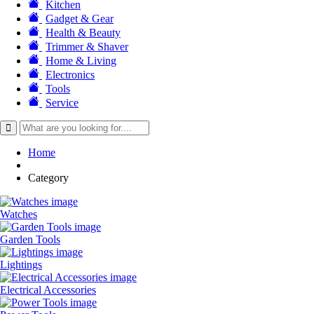
Kitchen
Gadget & Gear
Health & Beauty
Trimmer & Shaver
Home & Living
Electronics
Tools
Service
Home
Category
Watches
Garden Tools
Lightings
Electrical Accessories