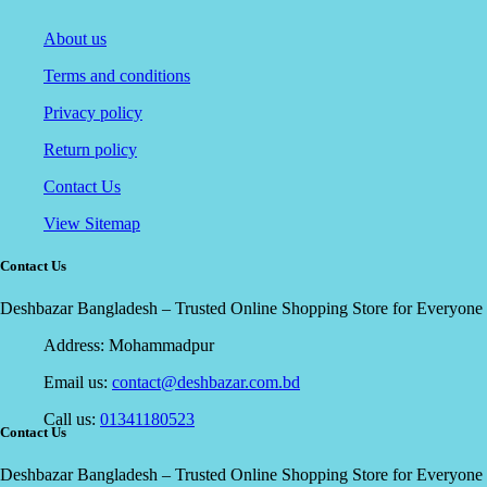
About us
Terms and conditions
Privacy policy
Return policy
Contact Us
View Sitemap
Contact Us
Deshbazar Bangladesh – Trusted Online Shopping Store for Everyone
Address:
Mohammadpur
Email us:
contact@deshbazar.com.bd
Call us:
01341180523
Contact Us
Deshbazar Bangladesh – Trusted Online Shopping Store for Everyone