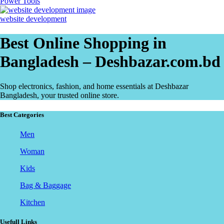
Power Tools
website development
Best Online Shopping in
Bangladesh – Deshbazar.com.bd
Shop electronics, fashion, and home essentials at Deshbazar
Bangladesh, your trusted online store.
Best Categories
Men
Woman
Kids
Bag & Baggage
Kitchen
Usefull Links