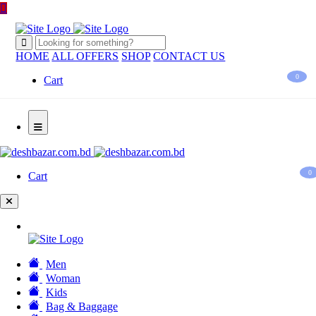
HOME
ALL OFFERS
SHOP
CONTACT US
0
Cart
0
Cart
Men
Woman
Kids
Bag & Baggage